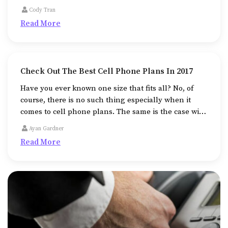
out of nothing, the field of fine arts beckons you
Cody Tran
toward it.
Read More
Check Out The Best Cell Phone Plans In 2017
Have you ever known one size that fits all? No, of
course, there is no such thing especially when it
comes to cell phone plans. The same is the case with
the best cell phones and plans.
Ayan Gardner
Read More