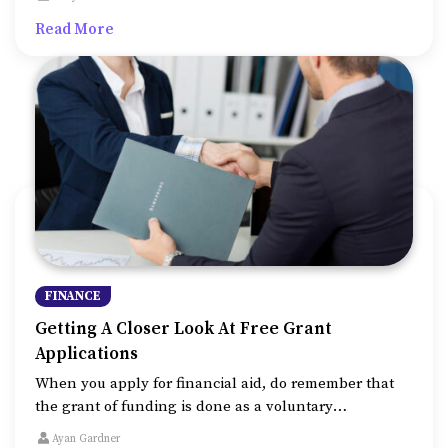
that you meet all the basic eligibility criteria.
Read More
FINANCE
Getting A Closer Look At Free Grant
Applications
When you apply for financial aid, do remember that
the grant of funding is done as a voluntary
philanthropic activity by corporations, educational
Ayan Gardner