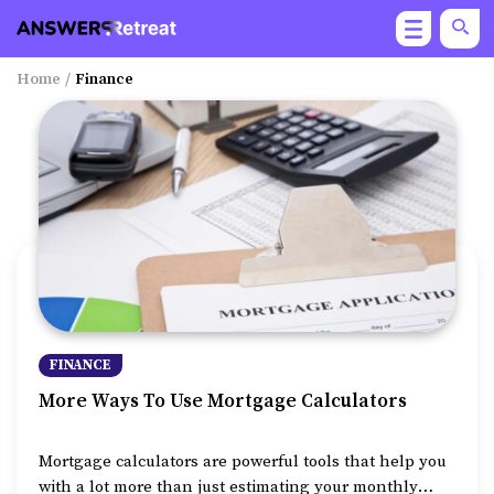
Home
/
Finance
FINANCE
More Ways To Use Mortgage Calculators
Mortgage calculators are powerful tools that help you
with a lot more than just estimating your monthly