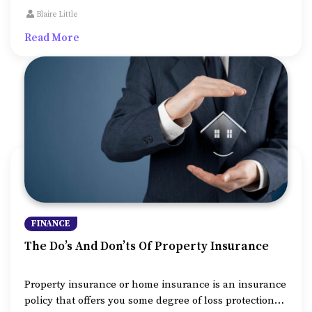
to make. But taking this credit to support medical
Blaire Little
expenses or college fees or to repair or expand the
Read More
property, might be unavoidable sometimes.
FINANCE
The Do’s And Don’ts Of Property Insurance
Property insurance or home insurance is an insurance
policy that offers you some degree of loss protection