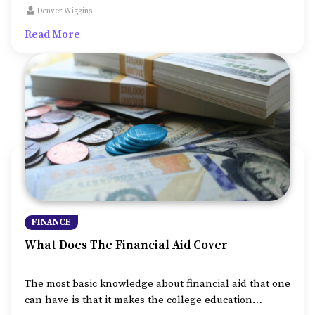
from damages caused to your home on account of
Denver Wiggins
various factors like fire, burglary, earthquakes and so
Read More
on.
FINANCE
What Does The Financial Aid Cover
The most basic knowledge about financial aid that one
can have is that it makes the college education