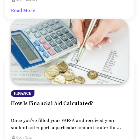
Ayan Gardner
they are being offered to a student who hasn’t yet
Read More
started full-fledged earning lifestyle, the government
makes sure to provide them with the best possible
terms.
FINANCE
How Is Financial Aid Calculated?
Once you’ve filled your FAFSA and received your
student aid report, a particular amount under the
name of financial aid will be allocated to you, given
Cody Tran