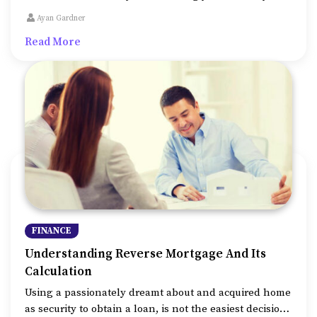
payments. Scroll down to take a look at all the
Ayan Gardner
additional ways that mortgage calculators help us in.
Read More
FINANCE
Understanding Reverse Mortgage And Its
Calculation
Using a passionately dreamt about and acquired home
as security to obtain a loan, is not the easiest decision