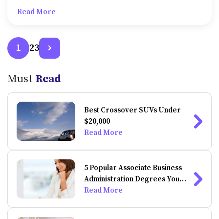
institutions, and federal bodies. These grants do not
Read More
require any kind of payment by way of application or
processing fees.
2
3
1
Must
Read
Best Crossover SUVs Under
$20,000
Read More
5 Popular Associate Business
Administration Degrees You
Can Do Online
Read More