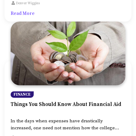
affordable and encourages students from low-income
Denver Wiggins
backgrounds to work. As such, it is also known that
Read More
college finances are more than just the tuition fee.
FINANCE
Things You Should Know About Financial Aid
In the days when expenses have drastically
increased, one need not mention how the college
tuition fee is soaring higher than ever. Increasing at a