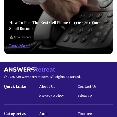
How To Pick The Best Cell Phone Carrier For Your
Small Business
Ayan Gardner
Read More
© 2026 AnswersRetreat.com. All Rights Reserved.
Quick Links
About Us
Contact Us
Privacy Policy
Sitemap
Categories
Auto
Finance