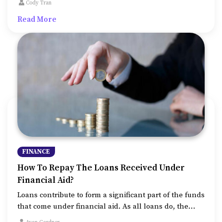
Cody Tran
rate of 6 percent per year, it is decreasing
Read More
opportunities and affordability for students at a much
higher rate.
FINANCE
How To Repay The Loans Received Under
Financial Aid?
Loans contribute to form a significant part of the funds
that come under financial aid. As all loans do, the
financial aid loans also need repayment. However, as