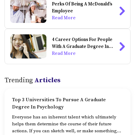
Perks Of Being A McDonald’s
Employee
Read More
4 Career Options For People
With A Graduate Degree In
Psychology
Read More
Trending
Articles
Top 3 Universities To Pursue A Graduate
Degree In Psychology
Everyone has an inherent talent which ultimately
helps them determine the course of their future
actions. If you can sketch well, or make something